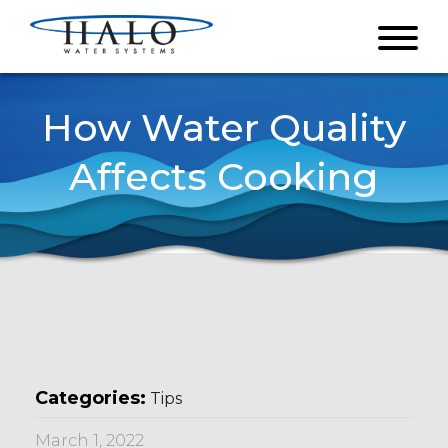
How Water Quality
Affects Cooking
Categories:
Tips
March 1, 2022