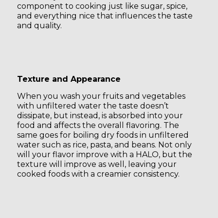
component to cooking just like sugar, spice,
and everything nice that influences the taste
and quality.
Texture and Appearance
When you wash your fruits and vegetables
with unfiltered water the taste doesn’t
dissipate, but instead, is absorbed into your
food and affects the overall flavoring. The
same goes for boiling dry foods in unfiltered
water such as rice, pasta, and beans. Not only
will your flavor improve with a HALO, but the
texture will improve as well, leaving your
cooked foods with a creamier consistency.