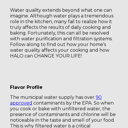
Water quality extends beyond what one can
imagine. Although water plays a tremendous
role in the kitchen, many fail to realize how it
truly affects the results of daily cooking and
baking. Fortunately, this can all be resolved
with water purification and filtration systems.
Follow along to find out how your home’s
water quality affects your cooking and how
HALO can CHANGE YOUR LIFE!
Flavor Profile
The municipal water supply has over
90
approved
contaminants by the EPA. So when
you cook or bake with unfiltered water, the
presence of contaminants and chlorine will be
noticeable in the taste and smell of your food.
This is why filtered water is a critical