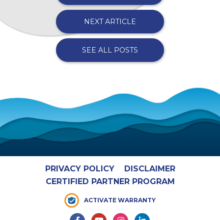
NEXT ARTICLE
SEE ALL POSTS
PRIVACY POLICY
DISCLAIMER
CERTIFIED PARTNER PROGRAM
ACTIVATE WARRANTY