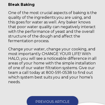
Bleak Baking
One of the most crucial aspects of baking is the
quality of the ingredients you are using, and
this goes for water as well. Any baker knows
that poor water quality can negatively interact
with the performance of yeast and the overall
structure of the dough and affect the
fermentation process.
Change your water, change your cooking, and
most importantly CHANGE YOUR LIFE! With
HALO, you will see a noticeable difference in all
areas of your home with the simple installation
of one of our water filtration systems. Give our
team a call today at 800-591-0538 to find out
which system best suits you and your home’s
needs.
PREVIOUS ARTICLE