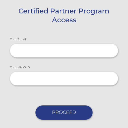
Certified Partner Program
Access
Your Email
Your HALO ID
PROCEED