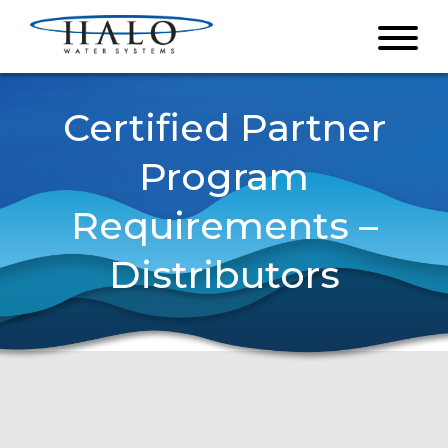
Certified Partner
Program
Requirements –
Distributors