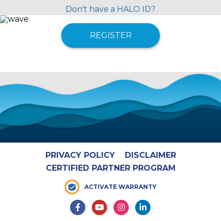
Don't have a HALO ID?
REGISTER
PRIVACY POLICY
DISCLAIMER
CERTIFIED PARTNER PROGRAM
ACTIVATE WARRANTY